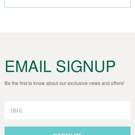
EMAIL SIGNUP
Be the first to know about our exclusive news and offers!