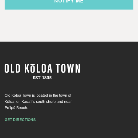
Old Kōloa Town is located in the town of
Kōloa, on Kaua‘i’s south shore and near
Po‘ipū Beach.
GET DIRECTIONS