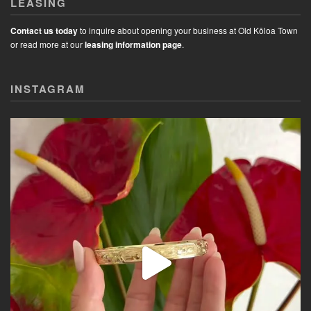
LEASING
Contact us today
to inquire about opening your business at Old Kōloa Town
or read more at our
leasing information page
.
INSTAGRAM