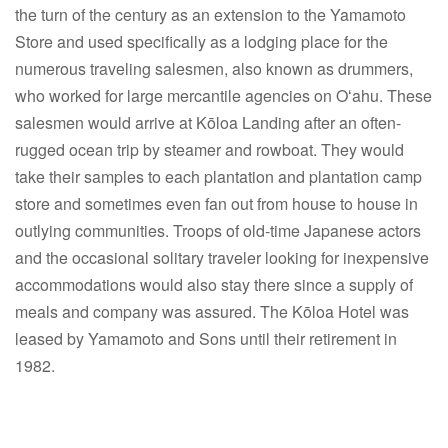
the turn of the century as an extension to the Yamamoto
Store and used specifically as a lodging place for the
numerous traveling salesmen, also known as drummers,
who worked for large mercantile agencies on Oʻahu. These
salesmen would arrive at Kōloa Landing after an often-
rugged ocean trip by steamer and rowboat. They would
take their samples to each plantation and plantation camp
store and sometimes even fan out from house to house in
outlying communities. Troops of old-time Japanese actors
and the occasional solitary traveler looking for inexpensive
accommodations would also stay there since a supply of
meals and company was assured. The Kōloa Hotel was
leased by Yamamoto and Sons until their retirement in
1982.