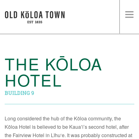
HOME
SHOPS
THE KŌLOA
EVENTS
HOTEL
HISTORY
VISIT US
BUILDING 9
Long considered the hub of the Kōloa community, the
Kōloa Hotel is believed to be Kauaʻi’s second hotel, after
the Fairview Hotel in Līhu‘e. It was probably constructed at