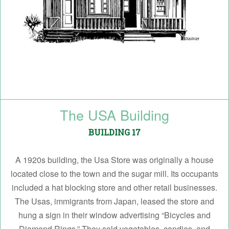
The USA Building
BUILDING 17
A 1920s building, the Usa Store was originally a house
located close to the town and the sugar mill. Its occupants
included a hat blocking store and other retail businesses.
The Usas, immigrants from Japan, leased the store and
hung a sign in their window advertising “Bicycles and
Diamond Rings.” They sold vegetables, candies, and