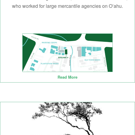
who worked for large mercantile agencies on Oʻahu.
Read More