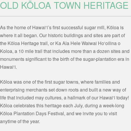
OLD KŌLOA TOWN HERITAGE
As the home of Hawai‘i’s first successful sugar mill, Kōloa is
where it all began. Our historic buildings and sites are part of
the Kōloa Heritage trail, or Ka Ala Hele Waiwai Ho‘oilina o
Koloa, a 10 mile trail that includes more than a dozen sites and
monuments significant to the birth of the sugar-plantation era in
Hawai‘i.
Kōloa was one of the first sugar towns, where families and
enterprising merchants set down roots and built a new way of
life that included may cultures, a hallmark of our Hawai‘i today!
Kōloa celebrates this heritage each July, during a week-long
Kōloa Plantation Days Festival, and we invite you to visit
anytime of the year.