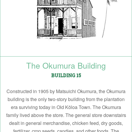
The Okumura Building
BUILDING 15
Constructed in 1905 by Matsuichi Okumura, the Okumura
building is the only two-story building from the plantation
era surviving today in Old Kōloa Town. The Okumura
family lived above the store. The general store downstairs
dealt in general merchandise, chicken feed, dry goods,
fertilizer, crop seeds, candies, and other foods. The