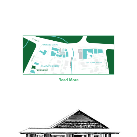
Read More