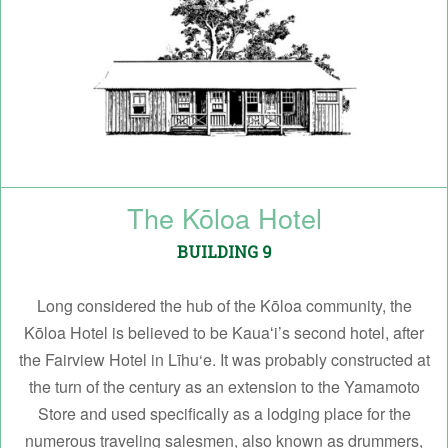
The Kōloa Hotel
BUILDING 9
Long considered the hub of the Kōloa community, the
Kōloa Hotel is believed to be Kauaʻi’s second hotel, after
the Fairview Hotel in Līhu‘e. It was probably constructed at
the turn of the century as an extension to the Yamamoto
Store and used specifically as a lodging place for the
numerous traveling salesmen, also known as drummers,