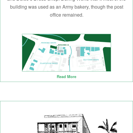
building was used as an Army bakery, though the post
office remained.
Read More