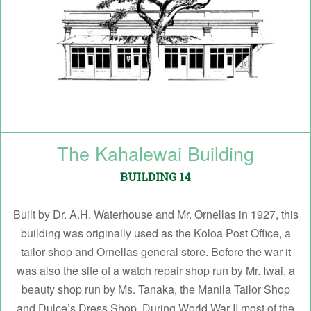
The Kahalewai Building
BUILDING 14
Built by Dr. A.H. Waterhouse and Mr. Ornellas in 1927, this
building was originally used as the Kōloa Post Office, a
tailor shop and Ornellas general store. Before the war it
was also the site of a watch repair shop run by Mr. Iwai, a
beauty shop run by Ms. Tanaka, the Manila Tailor Shop
and Dulce’s Dress Shop. During World War II most of the