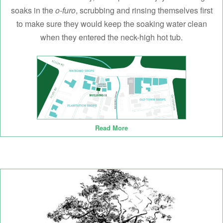
soaks in the
o-furo
, scrubbing and rinsing themselves first
to make sure they would keep the soaking water clean
when they entered the neck-high hot tub.
Read More