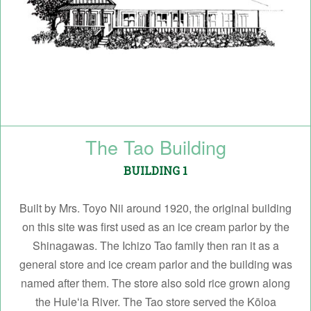
The Tao Building
BUILDING 1
Built by Mrs. Toyo Nii around 1920, the original building
on this site was first used as an ice cream parlor by the
Shinagawas. The Ichizo Tao family then ran it as a
general store and ice cream parlor and the building was
named after them. The store also sold rice grown along
the Huleʻia River. The Tao store served the Kōloa