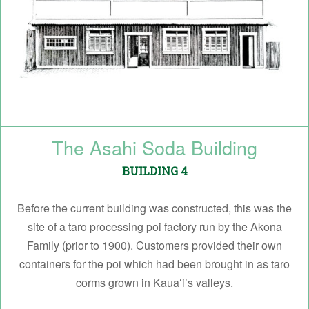
The Asahi Soda Building
BUILDING 4
Before the current building was constructed, this was the
site of a taro processing poi factory run by the Akona
Family (prior to 1900). Customers provided their own
containers for the poi which had been brought in as taro
corms grown in Kauaʻi’s valleys.