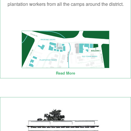
plantation workers from all the camps around the district.
Read More