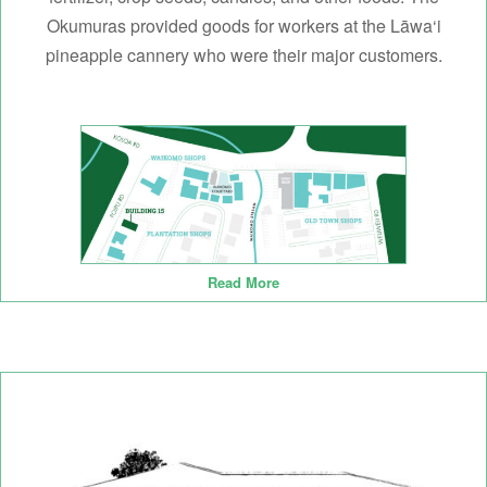
Okumuras provided goods for workers at the Lāwa‘i
pineapple cannery who were their major customers.
Read More