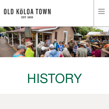
HOME
SHOPS
EVENTS
HISTORY
VISIT US
HISTORY