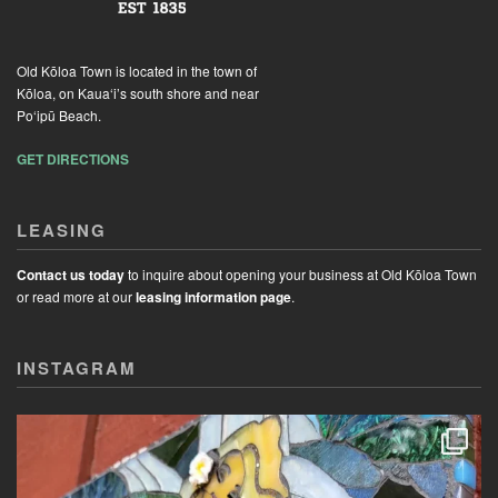
Old Kōloa Town is located in the town of
Kōloa, on Kaua‘i’s south shore and near
Po‘ipū Beach.
GET DIRECTIONS
LEASING
Contact us today
to inquire about opening your business at Old Kōloa Town
or read more at our
leasing information page
.
INSTAGRAM