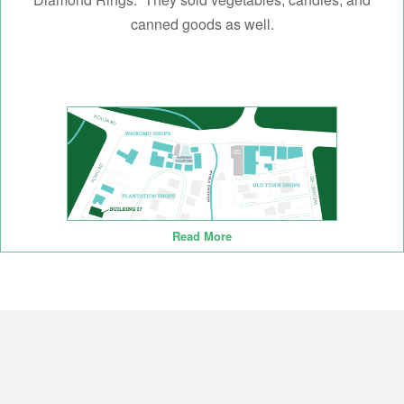
canned goods as well.
Read More