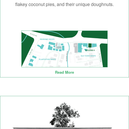
flakey coconut pies, and their unique doughnuts.
Read More