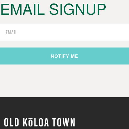
EMAIL SIGNUP