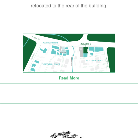
relocated to the rear of the building.
Read More