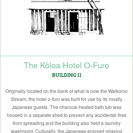
The Kōloa Hotel O-Furo
BUILDING 11
Originally located on the bank of what is now the Waikomo
Stream, the hotel
o-furo
was built for use by its mostly
Japanese guests. The charcoal-heated bath tub was
housed in a separate shed to prevent any accidental fires
from spreading and the building also held a laundry
washroom. Culturally, the Japanese enjoyed relaxing