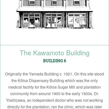
The Kawamoto Building
BUILDING 6
Originally the Yamada Building c. 1921. On this site stood
the Kōloa Dispensary Building which was the only
medical facility for the Kōloa Sugar Mill and plantation
community from around 1900 to the early 1930s. Dr.
Yoshizawa, an independent doctor who was not working
directly for the plantation, ran the clinic, which was later