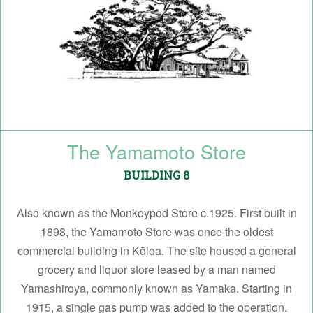
The Yamamoto Store
BUILDING 8
Also known as the Monkeypod Store c.1925. First built in
1898, the Yamamoto Store was once the oldest
commercial building in Kōloa. The site housed a general
grocery and liquor store leased by a man named
Yamashiroya, commonly known as Yamaka. Starting in
1915, a single gas pump was added to the operation.