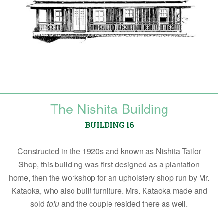
The Nishita Building
BUILDING 16
Constructed in the 1920s and known as Nishita Tailor
Shop, this building was first designed as a plantation
home, then the workshop for an upholstery shop run by Mr.
Kataoka, who also built furniture. Mrs. Kataoka made and
sold
tofu
and the couple resided there as well.