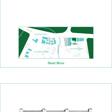
Read More