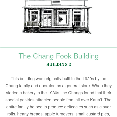
The Chang Fook Building
BUILDING 2
This building was originally built in the 1920s by the
Chang family and operated as a general store. When they
started a bakery in the 1930s, the Changs found that their
special pastries attracted people from all over Kauaʻi. The
entire family helped to produce delicacies such as clover
rolls, hearty breads, apple turnovers, small custard pies,