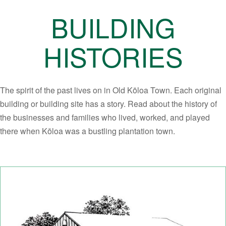
BUILDING
HISTORIES
The spirit of the past lives on in Old Kōloa Town. Each original
building or building site has a story. Read about the history of
the businesses and families who lived, worked, and played
there when Kōloa was a bustling plantation town.