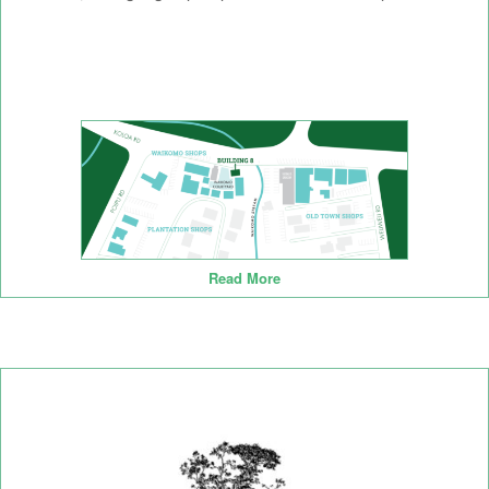
Read More