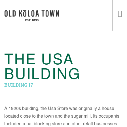
HOME
SHOPS
THE USA
EVENTS
BUILDING
HISTORY
VISIT US
BUILDING 17
A 1920s building, the Usa Store was originally a house
located close to the town and the sugar mill. Its occupants
included a hat blocking store and other retail businesses.