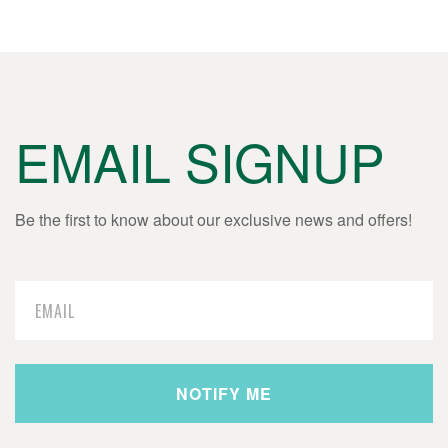
EMAIL SIGNUP
Be the first to know about our exclusive news and offers!