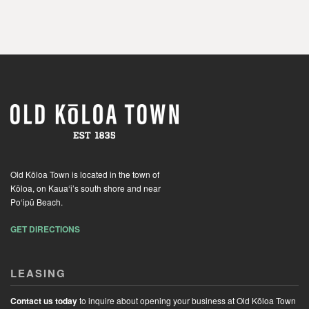
Old Kōloa Town is located in the town of
Kōloa, on Kaua‘i’s south shore and near
Po‘ipū Beach.
GET DIRECTIONS
LEASING
Contact us today
to inquire about opening your business at Old Kōloa Town