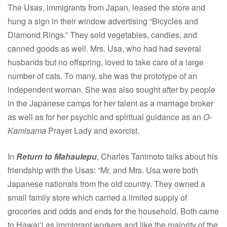
The Usas, immigrants from Japan, leased the store and
hung a sign in their window advertising “Bicycles and
Diamond Rings.” They sold vegetables, candies, and
canned goods as well. Mrs. Usa, who had had several
husbands but no offspring, loved to take care of a large
number of cats. To many, she was the prototype of an
independent woman. She was also sought after by people
in the Japanese camps for her talent as a marriage broker
as well as for her psychic and spiritual guidance as an
O-
Kamisama
Prayer Lady and exorcist.
In
Return to Mahaulepu
, Charles Tanimoto talks about his
friendship with the Usas: “Mr. and Mrs. Usa were both
Japanese nationals from the old country. They owned a
small family store which carried a limited supply of
groceries and odds and ends for the household. Both came
to Hawaiʻi as immigrant workers and like the majority of the