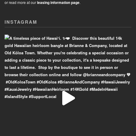
or read more at our
leasing information page
.
INSTAGRAM