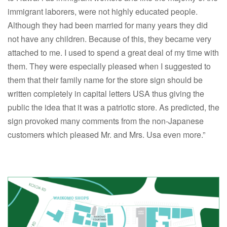
immigrant laborers, were not highly educated people.
Although they had been married for many years they did
not have any children. Because of this, they became very
attached to me. I used to spend a great deal of my time with
them. They were especially pleased when I suggested to
them that their family name for the store sign should be
written completely in capital letters USA thus giving the
public the idea that it was a patriotic store. As predicted, the
sign provoked many comments from the non-Japanese
customers which pleased Mr. and Mrs. Usa even more.”